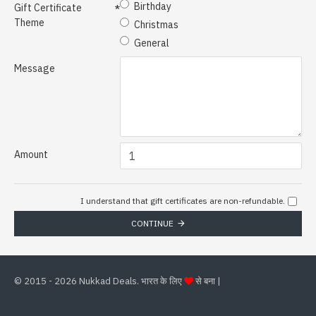
Birthday
Gift Certificate
Theme
Christmas
General
Message
Amount
I understand that gift certificates are non-refundable.
CONTINUE
©
2015 - 2026 Nukkad Deals. भारत के लिए
से बना |