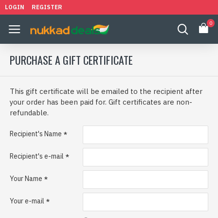
LOGIN
REGISTER
0
PURCHASE A GIFT CERTIFICATE
This gift certificate will be emailed to the recipient after
your order has been paid for. Gift certificates are non-
refundable.
Recipient's Name
Recipient's e-mail
Your Name
Your e-mail