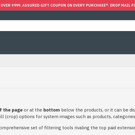
 OVER ₹999. ASSURED GIFT COUPON ON EVERY PURCHASE*. DROP MAIL F
f the page
or at the
bottom
below the products, or it can be dis
ll (crop) options for system images such as products, categories,
prehensive set of filtering tools rivaling the top paid extensions.