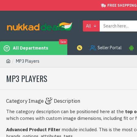
FREE SHIPPING
All
Sale
Seller Portal
All Departments
MP3 Players
MP3 PLAYERS
Category Image
Description
The category description can be positioned here at the
top o
which comes with custom image dimensions, including fit or fi
Advanced Product Filter
module included. This is the most com
brands, options, attributes, tags.