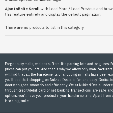
Ajax Infinite Scroll
with Load More / Load Previous and brows
this feature entirely and display the default pagination.
There are no products to list in this category.
Forget busy malls, endless suffers-like parking lots and long lines.
prices can put you off. And that is why we allow only manufacturers
will find that all the fun elements of shopping in malls have been ex
you'll see that shopping on Nukkad Deals is fun and easy. Dedicate
doorstep goes smoothly and efficiently. We at Nukkad Deals understa
through credit/debit card or net banking transactions, are safe an
options, you'll have your product in your hand in no time. Apart fro
into a big smile.