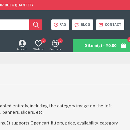
OR BULK QUANTITY.
FAQ
BLOG
CONTACT
0
0
0 item(s) - ₹0.00
Account
Wishlist
Compare
abled entirely, including the category image on the left
 banners, sliders, etc.
 It supports Opencart filters, price, availability, category,