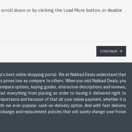
scroll down or by clicking the Load More button, or disable
CONTINUE
dia's best online shopping portal. We at Nukkad Deals understand that
ts prices low as compare to others. When you visit Nukkad Deals, you
 compare options, buying guides, interactive descriptions and reviews,
at everything from placing an order to having it delivered right to
mportance and because of that all your online payment, whether it is
th our ever-popular cash-on-delivery option. And with fast delivery
 exchange and replacement policies that will surely change your frown