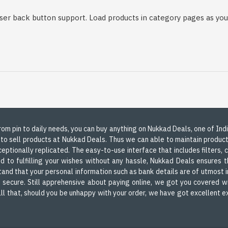
er back button support. Load products in category pages as you 
 From pin to daily needs, you can buy anything on Nukkad Deals, one of In
 to sell products at Nukkad Deals. Thus we can able to maintain produc
ceptionally replicated. The easy-to-use interface that includes filters,
d to fulfilling your wishes without any hassle, Nukkad Deals ensures th
nd that your personal information such as bank details are of utmost i
d secure. Still apprehensive about paying online, we got you covered wi
m all that, should you be unhappy with your order, we have got excellent