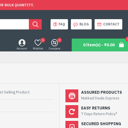
OR BULK QUANTITY.
FAQ
BLOG
CONTACT
0
0
0 item(s) - ₹0.00
Account
Wishlist
Compare
t Selling Product.
ASSURED PRODUCTS
Nukkad Deals Express
EASY RETURNS
7 Days Return Policy*
SECURED SHOPPING