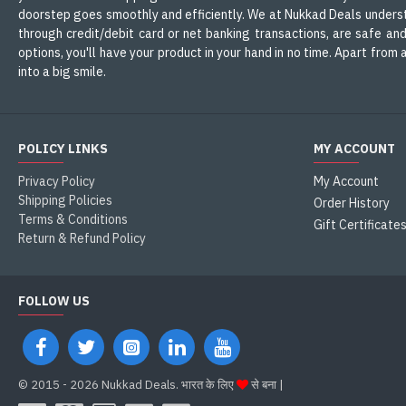
doorstep goes smoothly and efficiently. We at Nukkad Deals understa
through credit/debit card or net banking transactions, are safe an
options, you'll have your product in your hand in no time. Apart fro
into a big smile.
POLICY LINKS
MY ACCOUNT
Privacy Policy
My Account
Shipping Policies
Order History
Terms & Conditions
Gift Certificate
Return & Refund Policy
FOLLOW US
©
2015 - 2026 Nukkad Deals. भारत के लिए
से बना |