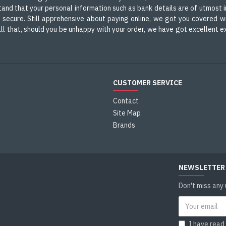
nd that your personal information such as bank details are of utmost i
d secure. Still apprehensive about paying online, we got you covered wi
m all that, should you be unhappy with your order, we have got excellent
CUSTOMER SERVICE
Contact
Site Map
s
Brands
NEWSLETTER
Don't miss any
I have read