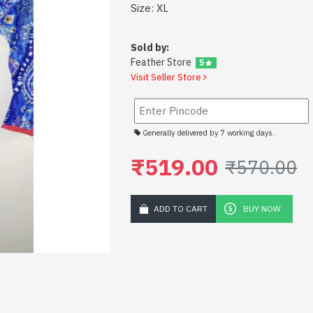
Size: XL
Sold by:
Feather Store
5
Visit Seller Store
Generally delivered by 7 working days.
₹519.00
₹570.00
ADD TO CART
BUY NOW