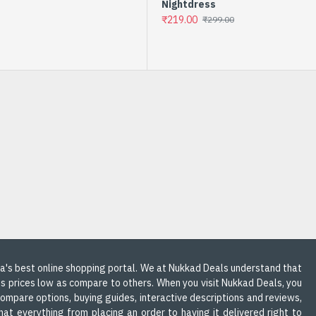
Nightdress
₹219.00
₹299.00
-9 %
COTTON KURTI IN PASTEL
COLORS
dia's best online shopping portal. We at Nukkad Deals understand that
ts prices low as compare to others. When you visit Nukkad Deals, you
 compare options, buying guides, interactive descriptions and reviews,
at everything from placing an order to having it delivered right to