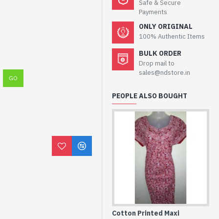
Safe & Secure
Payments
ONLY ORIGINAL
100% Authentic Items
BULK ORDER
Drop mail to
sales@ndstore.in
PEOPLE ALSO BOUGHT
Cotton Printed Maxi