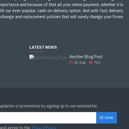
mportance and because of that all your online payment, whether it is
th our ever-popular cash-on-delivery option. And with fast delivery
 exchange and replacement policies that will surely change your frown
LATEST NEWS
Another Blog Post
02
Aug
710
 updates or promotions by signing up to our newsletter.
SEND
 and agree to the
Privacy Policy