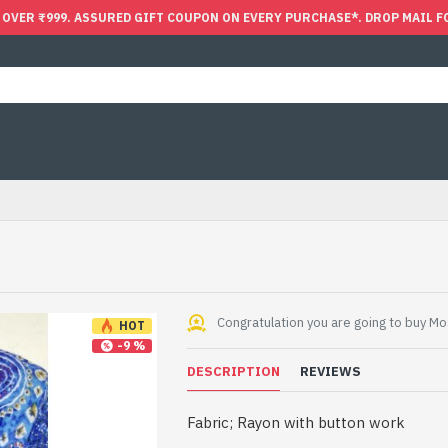
 OVER ₹999. ASSURED GIFT COUPON ON EVERY PURCHASE*. DROP MAIL F
Congratulation you are going to buy Mos
HOT
-9 %
DESCRIPTION
REVIEWS
Fabric; Rayon with button work