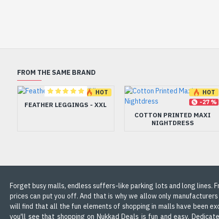
FROM THE SAME BRAND
HOT
HOT
-45 %
-27 %
FEATHER LEGGINGS - XXL
COTTON PRINTED MAXI
NIGHTDRESS
Forget busy malls, endless suffers-like parking lots and long lines.
prices can put you off. And that is why we allow only manufacturers
will find that all the fun elements of shopping in malls have been ex
you'll see that shopping on Nukkad Deals is fun and easy. Dedicate