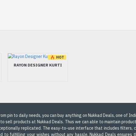
HOT
HOT
-17 %
-5 %
RAYON DESIGNER KURTI
RAYON DESIGNER KURTI
THREAD WORK
 From pin to daily needs, you can buy anything on Nukkad Deals, one of In
 to sell products at Nukkad Deals. Thus we can able to maintain produc
ceptionally replicated. The easy-to-use interface that includes filters,
d to fulfilling your wishes without any hassle, Nukkad Deals ensures th