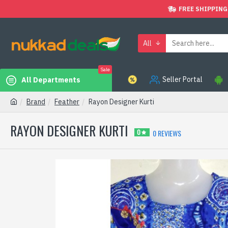
FREE SHIPPING
All
Sale
Seller Portal
All Departments
Brand
Feather
Rayon Designer Kurti
RAYON DESIGNER KURTI
0 REVIEWS
0