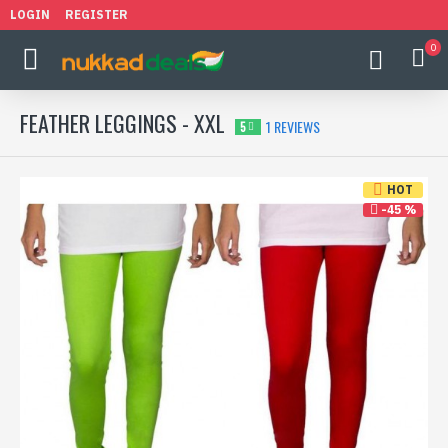
LOGIN
REGISTER
0
FEATHER LEGGINGS - XXL
1 REVIEWS
5
HOT
-45 %