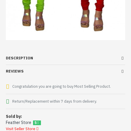
DESCRIPTION
REVIEWS
Congratulation you are going to buy Most Selling Product.
Return/Replacement within 7 days from delivery.
Sold by:
Feather Store
5
Visit Seller Store