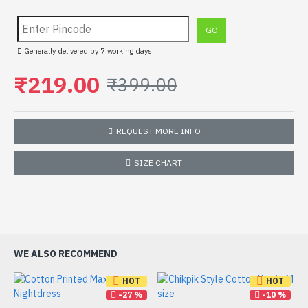
Generally delivered by 7 working days.
₹219.00
₹399.00
REQUEST MORE INFO
SIZE CHART
WE ALSO RECOMMEND
HOT
HOT
-27 %
-10 %