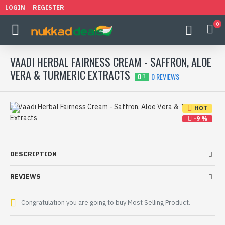
LOGIN
REGISTER
0
VAADI HERBAL FAIRNESS CREAM - SAFFRON, ALOE
VERA & TURMERIC EXTRACTS
0 REVIEWS
0
HOT
-9 %
DESCRIPTION
REVIEWS
Congratulation you are going to buy Most Selling Product.