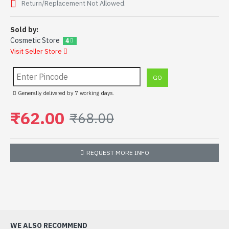
Return/Replacement Not Allowed.
Sold by:
Cosmetic Store
4
Visit Seller Store
Generally delivered by 7 working days.
₹62.00
₹68.00
REQUEST MORE INFO
WE ALSO RECOMMEND