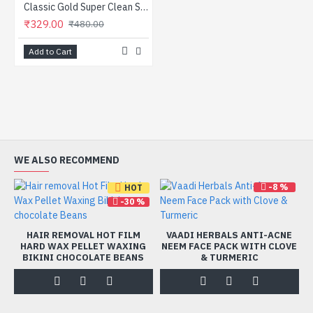
Classic Gold Super Clean Soft Toothbrushes Pack Of 24
₹329.00
₹480.00
Add to Cart
WE ALSO RECOMMEND
-8 %
HOT
-30 %
HAIR REMOVAL HOT FILM
VAADI HERBALS ANTI-ACNE
HARD WAX PELLET WAXING
NEEM FACE PACK WITH CLOVE
BIKINI CHOCOLATE BEANS
& TURMERIC