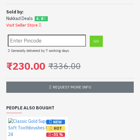
Sold by:
Nukkad Deals
4.8
Visit Seller Store
Generally delivered by 7 working days.
₹230.00
₹336.00
REQUEST MORE INFO
PEOPLE ALSO BOUGHT
NEW
HOT
-31 %