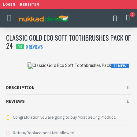
LOGIN
REGISTER
0
CLASSIC GOLD ECO SOFT TOOTHBRUSHES PACK OF
24
0 REVIEWS
0
NEW
HOT
-32 %
DESCRIPTION
REVIEWS
Congratulation you are going to buy Most Selling Product.
Return/Replacement Not Allowed.