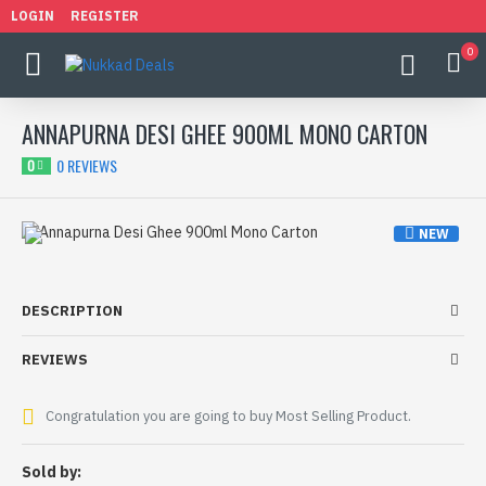
LOGIN
REGISTER
0
ANNAPURNA DESI GHEE 900ML MONO CARTON
0 REVIEWS
0
NEW
HOT
DESCRIPTION
REVIEWS
Congratulation you are going to buy Most Selling Product.
Sold by: