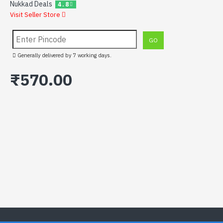
Nukkad Deals
4.8
Visit Seller Store
Generally delivered by 7 working days.
₹570.00