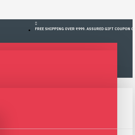
FREE SHIPPING OVER ₹999. ASSURED GIFT COUPON O