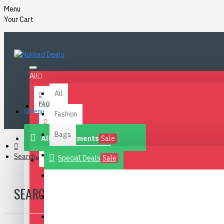
Menu
Your Cart
All
All
FAQ
Menu
Fashion
BLOG
Bags
All Departments
Sale
Health & Beauty
Search
Special Deals
Sale
CONTACT
Footwear
SEARCH
Home
Electronics