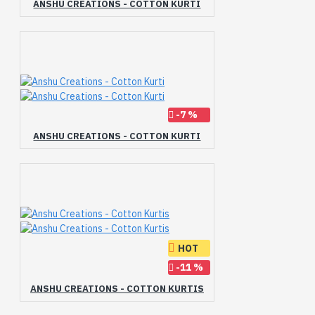
ANSHU CREATIONS - COTTON KURTI
-7 %
ANSHU CREATIONS - COTTON KURTI
HOT
-11 %
ANSHU CREATIONS - COTTON KURTIS