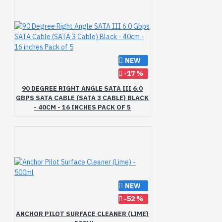
Pack
Patti
Pilot
Preserving
Pure
Rayon
Right
Rose
SATA
SHAMPOO
SPF-25
SPF-30
Saffron
Sandalwood
Scrub
Shampoo
Shikakai
NEW
Skin
Soap
Style
-17 %
Sunscreen
Surface
Tea
90 DEGREE RIGHT ANGLE SATA III 6.0
Therapy
Tree
Turmeric
GBPS SATA CABLE (SATA 3 CABLE) BLACK
Under
Vaadi
Vera
- 40CM - 16 INCHES PACK OF 5
Vitamin
WASH
Walnut
Wash
Water
Wheatgerm
Whitening
With
XL
XXL
extract
gms
inches
leaves
ml
ml
of
print
pure
size
therapy
with
NEW
-52 %
ANCHOR PILOT SURFACE CLEANER (LIME)