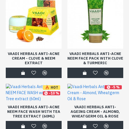
VAADI HERBALS ANTI-ACNE
VAADI HERBALS ANTI-ACNE
CREAM - CLOVE & NEEM
NEEM FACE PACK WITH CLOVE
EXTRACT
& TURMERIC
-5 %
HOT
-10 %
VAADI HERBALS ANTI-ACNE
VAADI HERBALS ANTI-
NEEM FACE WASH WITH TEA
AGEING CREAM - ALMOND,
TREE EXTRACT (60ML)
WHEATGERM OIL & ROSE