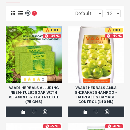
0
HOT
HOT
-31 %
-19 %
VAADI HERBALS ALLURING
VAADI HERBALS AMLA
NEEM-TULSI SOAP WITH
SHIKAKAI SHAMPOO -
VITAMIN E & TEA TREE OIL
HAIRFALL & DAMAGE
(75 GMS)
CONTROL (110 ML)
-5 %
-8 %