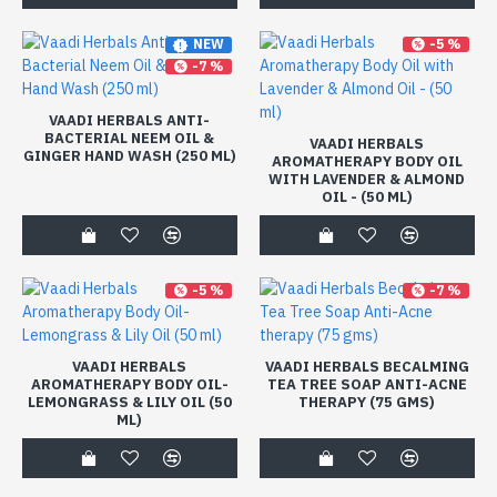
-5 %
NEW
-7 %
VAADI HERBALS ANTI-
BACTERIAL NEEM OIL &
VAADI HERBALS
GINGER HAND WASH (250 ML)
AROMATHERAPY BODY OIL
WITH LAVENDER & ALMOND
OIL - (50 ML)
-5 %
-7 %
VAADI HERBALS
VAADI HERBALS BECALMING
AROMATHERAPY BODY OIL-
TEA TREE SOAP ANTI-ACNE
LEMONGRASS & LILY OIL (50
THERAPY (75 GMS)
ML)