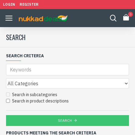
LOGIN
REGISTER
0
SEARCH
SEARCH CRITERIA
Search in subcategories
Search in product descriptions
SEARCH
PRODUCTS MEETING THE SEARCH CRITERIA