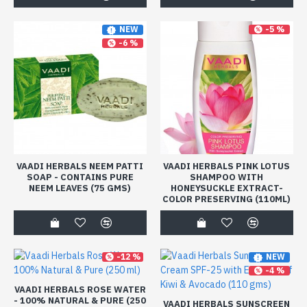
-5 %
NEW
-6 %
VAADI HERBALS NEEM PATTI
VAADI HERBALS PINK LOTUS
SOAP - CONTAINS PURE
SHAMPOO WITH
NEEM LEAVES (75 GMS)
HONEYSUCKLE EXTRACT-
COLOR PRESERVING (110ML)
-12 %
NEW
-4 %
VAADI HERBALS ROSE WATER
- 100% NATURAL & PURE (250
VAADI HERBALS SUNSCREEN