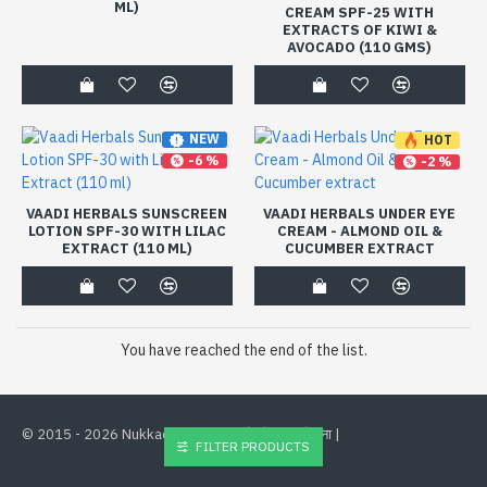
ML)
CREAM SPF-25 WITH
EXTRACTS OF KIWI &
AVOCADO (110 GMS)
NEW
HOT
-6 %
-2 %
VAADI HERBALS SUNSCREEN
VAADI HERBALS UNDER EYE
LOTION SPF-30 WITH LILAC
CREAM - ALMOND OIL &
EXTRACT (110 ML)
CUCUMBER EXTRACT
You have reached the end of the list.
©
2015 - 2026 Nukkad Deals. भारत के लिए
से बना |
FILTER PRODUCTS