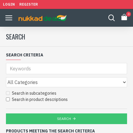
LOGIN
REGISTER
0
SEARCH
SEARCH CRITERIA
Search in subcategories
Search in product descriptions
SEARCH
PRODUCTS MEETING THE SEARCH CRITERIA