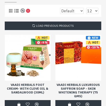
0
LOAD PREVIOUS PRODUCTS
NEW
HOT
-9 %
HOT
-10 %
VAADI HERBALS FOOT
VAADI HERBALS LUXURIOUS
CREAM- WITH CLOVE OIL &
SAFFRON SOAP - SKIN
SANDALWOOD (30ML)
WHITENING THERAPY (75
GMS)