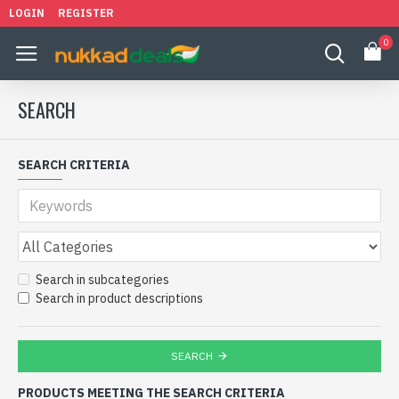
LOGIN
REGISTER
0
SEARCH
SEARCH CRITERIA
Search in subcategories
Search in product descriptions
SEARCH
PRODUCTS MEETING THE SEARCH CRITERIA