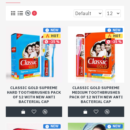
0
NEW
NEW
HOT
HOT
-35 %
-35 %
CLASSIC GOLD SUPREME
CLASSIC GOLD SUPREME
HARD TOOTHBRUSHES PACK
MEDIUM TOOTHBRUSHES
OF 12 WITH NEW ANTI
PACK OF 12 WITH NEW ANTI
BACTERIAL CAP
BACTERIAL CAP
NEW
NEW