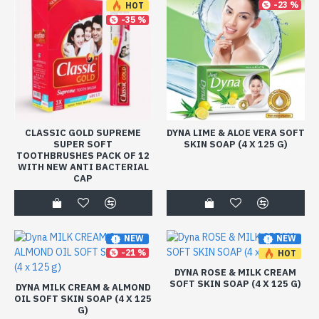
-23 %
HOT
-35 %
CLASSIC GOLD SUPREME
DYNA LIME & ALOE VERA SOFT
SUPER SOFT
SKIN SOAP (4 X 125 G)
TOOTHBRUSHES PACK OF 12
WITH NEW ANTI BACTERIAL
CAP
NEW
NEW
-21 %
HOT
-21 %
DYNA ROSE & MILK CREAM
SOFT SKIN SOAP (4 X 125 G)
DYNA MILK CREAM & ALMOND
OIL SOFT SKIN SOAP (4 X 125
G)