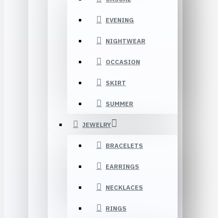
EVENING
NIGHTWEAR
OCCASION
SKIRT
SUMMER
JEWELRY
BRACELETS
EARRINGS
NECKLACES
RINGS