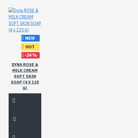
NEW
HOT
-24 %
DYNA ROSE &
MILK CREAM
SOFT SKIN
SOAP (4 X 125
G)