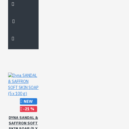
NEW
-21 %
DYNA SANDAL &
SAFFRON SOFT
SKIN SOAP (5 X