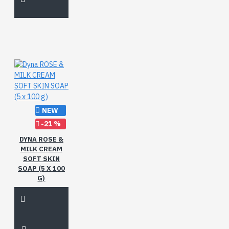
NEW
-21 %
DYNA ROSE &
MILK CREAM
SOFT SKIN
SOAP (5 X 100
G)