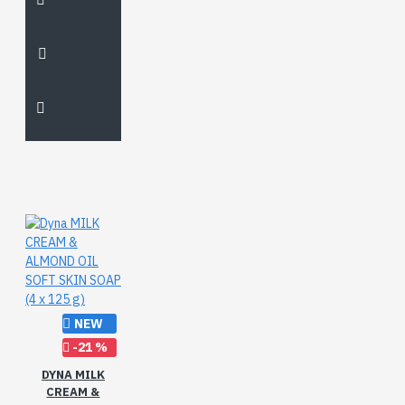
NEW
-21 %
DYNA MILK
CREAM &