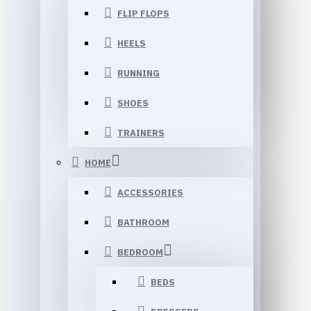
FLIP FLOPS
HEELS
RUNNING
SHOES
TRAINERS
HOME
ACCESSORIES
BATHROOM
BEDROOM
BEDS