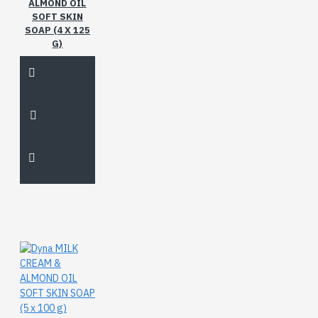
ALMOND OIL
SOFT SKIN
SOAP (4 X 125
G)