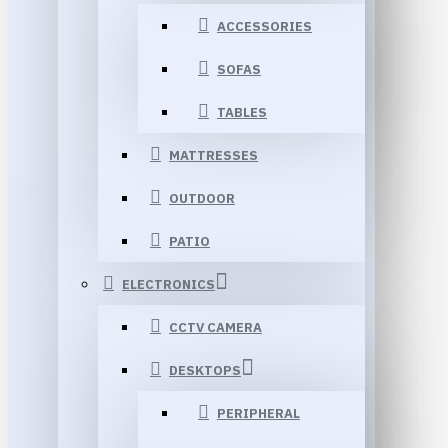
ACCESSORIES
SOFAS
TABLES
MATTRESSES
OUTDOOR
PATIO
ELECTRONICS
CCTV CAMERA
DESKTOPS
PERIPHERAL