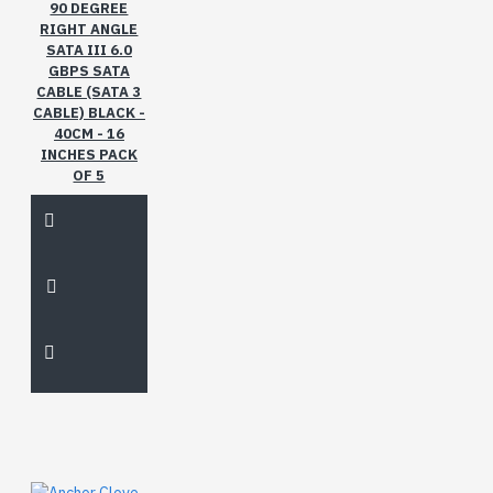
gms
inches
leaves
ml
90 DEGREE
of
pure
therapy
RIGHT ANGLE
SATA III 6.0
with
GBPS SATA
CABLE (SATA 3
CABLE) BLACK -
40CM - 16
INCHES PACK
OF 5