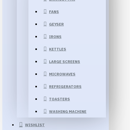
FANS
GEYSER
IRONS
KETTLES
LARGE SCREENS
MICROWAVES
REFRIGERATORS
TOASTERS
WASHING MACHINE
WISHLIST