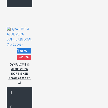
NEW
-23 %
DYNA LIME &
ALOE VERA
SOFT SKIN
SOAP (4 X 125
G)