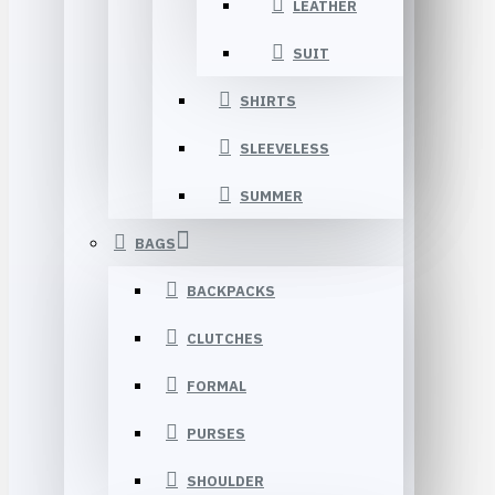
LEATHER
SUIT
SHIRTS
SLEEVELESS
SUMMER
BAGS
BACKPACKS
CLUTCHES
FORMAL
PURSES
SHOULDER