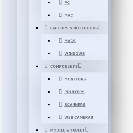
PC
MAC
LAPTOPS & NOTEBOOKS
MACS
WINDOWS
COMPONENTS
MONITORS
PRINTERS
SCANNERS
WEB CAMERAS
MOBILE & TABLET