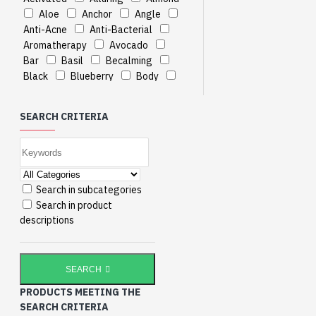
Aloe
Anchor
Angle
Anti-Acne
Anti-Bacterial
Aromatherapy
Avocado
Bar
Basil
Becalming
Black
Blueberry
Body
Breezy
CREAM
Cable
Cable
Calming
Cane
SEARCH CRITERIA
Charcoal
Cleaner
Clove
Contains
Cream
Deep
Degree
Divine
Dyna
Elbow-Foot-Knee
Enchanting
Enticing
Extract
Search in subcategories
Extracts
Facial
Gbps
Search in product
Ginger
Grapeseed
Hand
descriptions
Heavenly
Herbals
Hydrating
III
Indian
Jasmine
Jojoba
Khus
SEARCH
Kiwi
LAVENDER
LIME
PRODUCTS MEETING THE
Lavender
Lavish
Lemon
SEARCH CRITERIA
Lemongrass
Lily
Luxurious