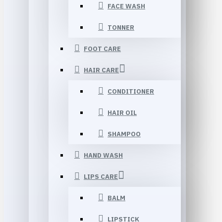
FACE WASH
TONNER
FOOT CARE
HAIR CARE
CONDITIONER
HAIR OIL
SHAMPOO
HAND WASH
LIPS CARE
BALM
LIPSTICK