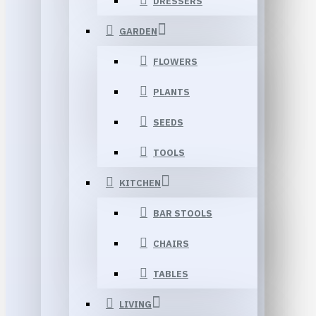
DRESSERS
GARDEN
FLOWERS
PLANTS
SEEDS
TOOLS
KITCHEN
BAR STOOLS
CHAIRS
TABLES
LIVING