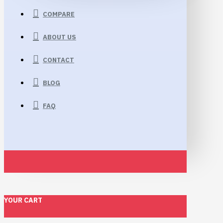
COMPARE
ABOUT US
CONTACT
BLOG
FAQ
YOUR CART