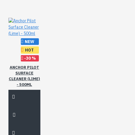
NEW
HOT
-30 %
ANCHOR PILOT
SURFACE
CLEANER (LIME)
- 500ML