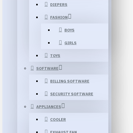
DIEPERS
FASHION
BOYS
GIRLS
TOYS
SOFTWARE
BILLING SOFTWARE
SECURITY SOFTWARE
APPLIANCES
COOLER
EXHAUST FAN