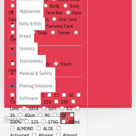
Accessories
Body
Body
Appliances
Oil
Cream
Face Bar
Face
Care
Hand Wash
Oral Care
Baby & Kids
Peripheral
Personal Care
Scrub
Soap
Tonner
Bread
Desktops
Grocery
BRANDS
Instruments
Anchor
icode
Vaadi
Herbals
Medical & Safety
TAGS
Printing Solutions
&
4
5
25
50
Software
75
75ml
110
250
Lime
SATA
Soft
6.0
16
40cm
90
100
100%
125
175G
500ml
ALMOND
ALOE
Activated
Alluring
Almond