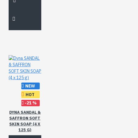
NEW
HOT
-21 %
DYNA SANDAL &
SAFFRON SOFT
SKIN SOAP (4 X
125 G)