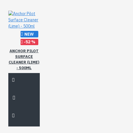
NEW
-52 %
ANCHOR PILOT
SURFACE
CLEANER (LIME)
- 500ML