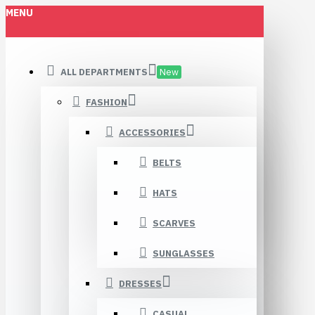
MENU
ALL DEPARTMENTS
New
FASHION
ACCESSORIES
BELTS
HATS
SCARVES
SUNGLASSES
DRESSES
CASUAL