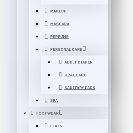
MAKEUP
MASCARA
PERFUME
PERSONAL CARE
ADULT DIAPER
ORAL CARE
SANITARY PADS
SPA
FOOTWEAR
FLATS