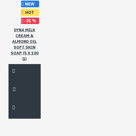
NEW
HOT
-21 %
DYNA MILK
CREAM &
ALMOND OIL
SOFT SKIN
SOAP (5 X 100
G)