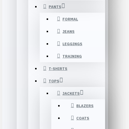
PANTS
FORMAL
JEANS
LEGGINGS
TRAINING
T-SHIRTS
TOPS
JACKETS
BLAZERS
COATS