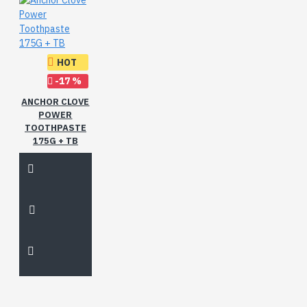
HOT
-17 %
ANCHOR CLOVE
POWER
TOOTHPASTE
175G + TB