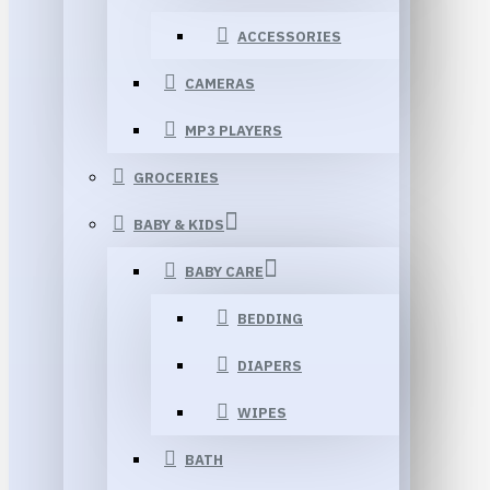
ACCESSORIES
CAMERAS
MP3 PLAYERS
GROCERIES
BABY & KIDS
BABY CARE
BEDDING
DIAPERS
WIPES
BATH