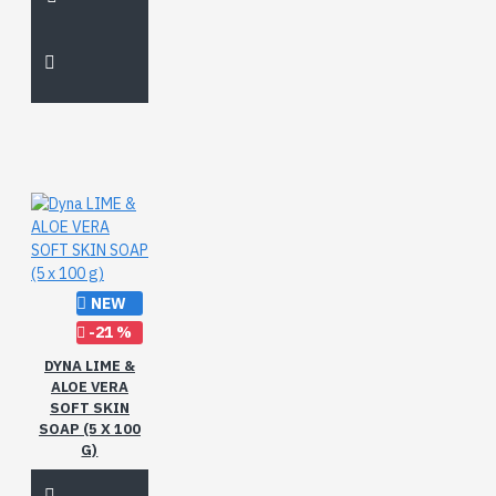
NEW
-21 %
DYNA LIME &
ALOE VERA
SOFT SKIN
SOAP (5 X 100
G)