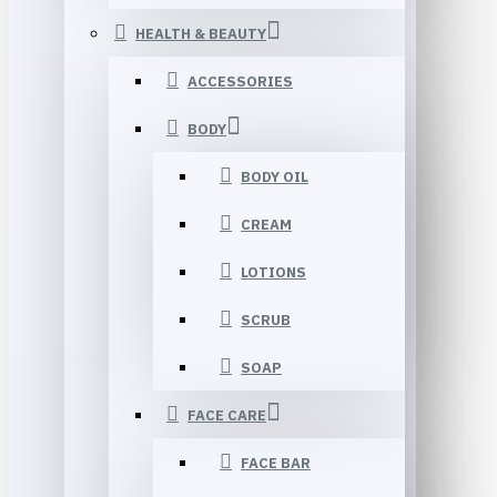
HEALTH & BEAUTY
ACCESSORIES
BODY
BODY OIL
CREAM
LOTIONS
SCRUB
SOAP
FACE CARE
FACE BAR