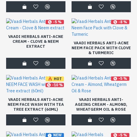
-5 %
-8 %
VAADI HERBALS ANTI-ACNE
CREAM - CLOVE & NEEM
VAADI HERBALS ANTI-ACNE
EXTRACT
NEEM FACE PACK WITH CLOVE
& TURMERIC
-5 %
HOT
-10 %
VAADI HERBALS ANTI-ACNE
VAADI HERBALS ANTI-
NEEM FACE WASH WITH TEA
AGEING CREAM - ALMOND,
TREE EXTRACT (60ML)
WHEATGERM OIL & ROSE
-5 %
NEW