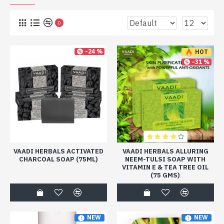
0
-24 %
HOT
-31 %
VAADI HERBALS ACTIVATED
VAADI HERBALS ALLURING
CHARCOAL SOAP (75ML)
NEEM-TULSI SOAP WITH
VITAMIN E & TEA TREE OIL
(75 GMS)
NEW
NEW