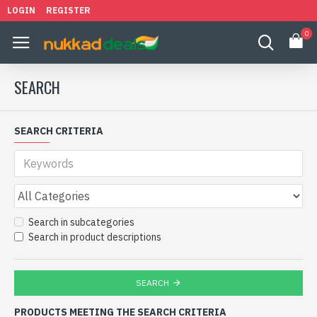
LOGIN
REGISTER
0
SEARCH
SEARCH CRITERIA
Search in subcategories
Search in product descriptions
SEARCH
PRODUCTS MEETING THE SEARCH CRITERIA