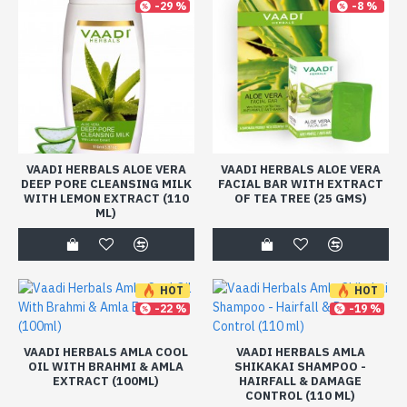
-29 %
-8 %
VAADI HERBALS ALOE VERA
VAADI HERBALS ALOE VERA
DEEP PORE CLEANSING MILK
FACIAL BAR WITH EXTRACT
WITH LEMON EXTRACT (110
OF TEA TREE (25 GMS)
ML)
HOT
HOT
-22 %
-19 %
VAADI HERBALS AMLA COOL
VAADI HERBALS AMLA
OIL WITH BRAHMI & AMLA
SHIKAKAI SHAMPOO -
EXTRACT (100ML)
HAIRFALL & DAMAGE
CONTROL (110 ML)