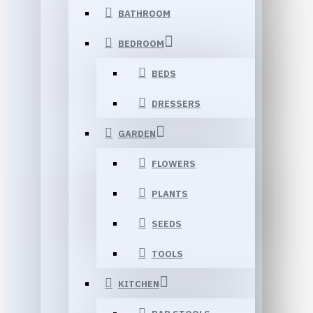
BATHROOM
BEDROOM
BEDS
DRESSERS
GARDEN
FLOWERS
PLANTS
SEEDS
TOOLS
KITCHEN