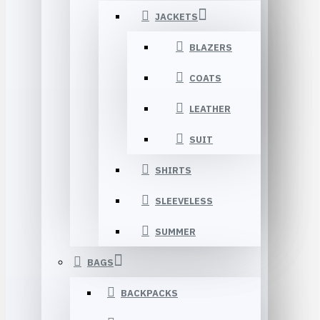
JACKETS
BLAZERS
COATS
LEATHER
SUIT
SHIRTS
SLEEVELESS
SUMMER
BAGS
BACKPACKS