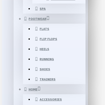
SPA
FOOTWEAR
FLATS
FLIP FLOPS
HEELS
RUNNING
SHOES
TRAINERS
HOME
ACCESSORIES