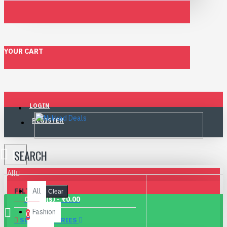
YOUR CART
LOGIN
REGISTER
SEARCH
All
FILTER
All
Clear
0 item(s) - ₹0.00
Fashion
0
SUBCATEGORIES