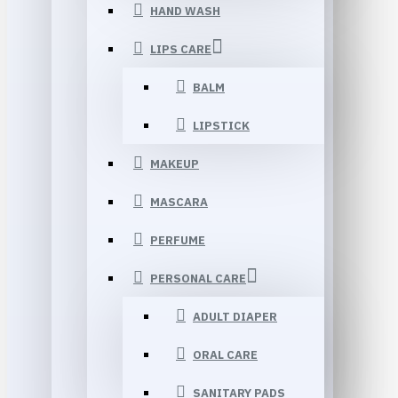
HAND WASH
LIPS CARE
BALM
LIPSTICK
MAKEUP
MASCARA
PERFUME
PERSONAL CARE
ADULT DIAPER
ORAL CARE
SANITARY PADS