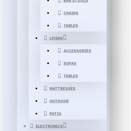
BAR STOOLS
CHAIRS
TABLES
LIVING
ACCESSORIES
SOFAS
TABLES
MATTRESSES
OUTDOOR
PATIO
ELECTRONICS