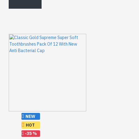
NEW
HOT
-35 %