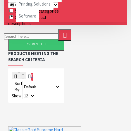
Printing Solutions
Search in subcategories
Software
Search in product
descriptions
SEARCH
PRODUCTS MEETING THE
SEARCH CRITERIA
0
Sort
By:
Show: