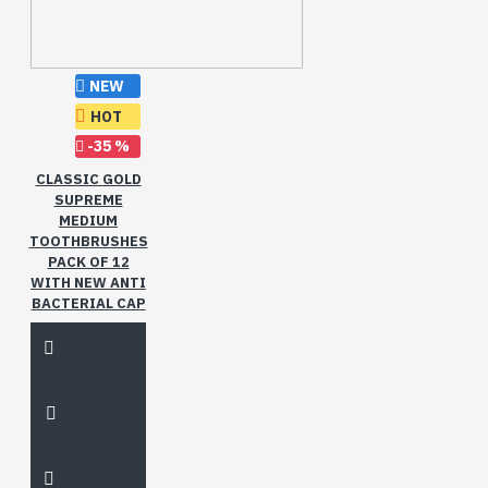
NEW
HOT
-35 %
CLASSIC GOLD
SUPREME
MEDIUM
TOOTHBRUSHES
PACK OF 12
WITH NEW ANTI
BACTERIAL CAP