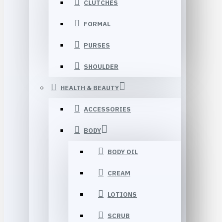
CLUTCHES
FORMAL
PURSES
SHOULDER
HEALTH & BEAUTY
ACCESSORIES
BODY
BODY OIL
CREAM
LOTIONS
SCRUB