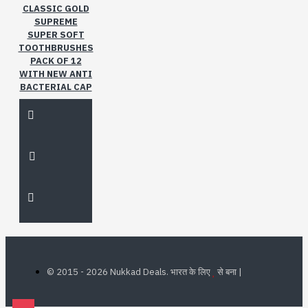
CLASSIC GOLD
SUPREME
SUPER SOFT
TOOTHBRUSHES
PACK OF 12
WITH NEW ANTI
BACTERIAL CAP
©
2015 - 2026 Nukkad Deals. भारत के लिए
से बना |