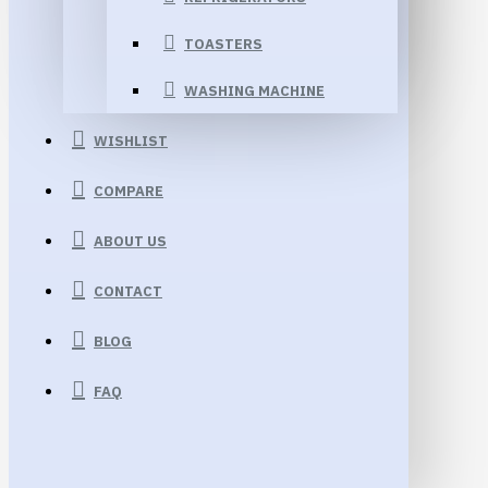
TOASTERS
WASHING MACHINE
WISHLIST
COMPARE
ABOUT US
CONTACT
BLOG
FAQ