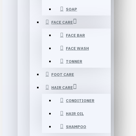
SOAP
FACE CARE
FACE BAR
FACE WASH
TONNER
FOOT CARE
HAIR CARE
CONDITIONER
HAIR OIL
SHAMPOO