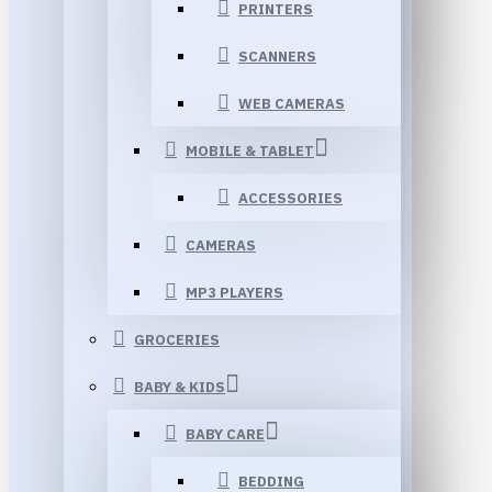
PRINTERS
SCANNERS
WEB CAMERAS
MOBILE & TABLET
ACCESSORIES
CAMERAS
MP3 PLAYERS
GROCERIES
BABY & KIDS
BABY CARE
BEDDING