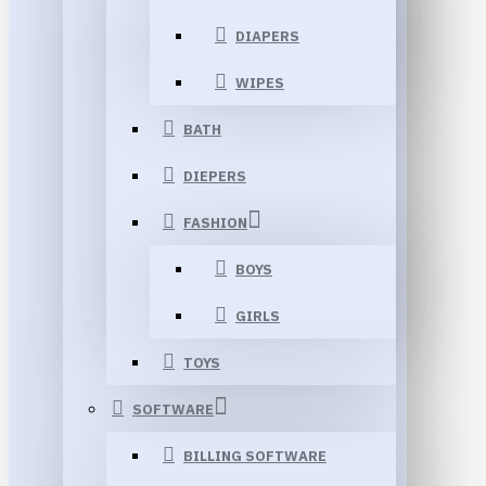
DIAPERS
WIPES
BATH
DIEPERS
FASHION
BOYS
GIRLS
TOYS
SOFTWARE
BILLING SOFTWARE