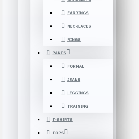
EARRINGS
NECKLACES
RINGS
PANTS
FORMAL
JEANS
LEGGINGS
TRAINING
T-SHIRTS
TOPS