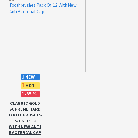
NEW
HOT
-35 %
CLASSIC GOLD
SUPREME HARD
TOOTHBRUSHES
PACK OF 12
WITH NEW ANTI
BACTERIAL CAP