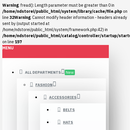
Warning
: fread(): Length parameter must be greater than 0 in
/home/ndstorei/public_html/system/library/cache/file.php
on
line
32
Warning
: Cannot modify header information - headers already
sent by (output started at
/home/ndstorei/public_html/system/framework.php:42) in
/home/ndstorei/public_html/catalog/controller/startup/start
on line
157
MENU
ALL DEPARTMENTS
New
FASHION
ACCESSORIES
BELTS
HATS