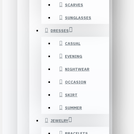
SCARVES
SUNGLASSES
DRESSES
CASUAL
EVENING
NIGHTWEAR
OCCASION
SKIRT
SUMMER
JEWELRY
BRACELETS