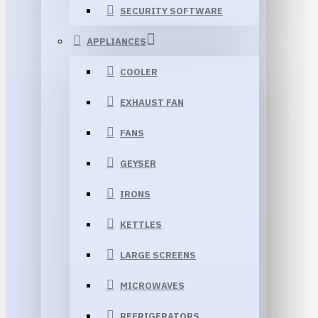
SECURITY SOFTWARE
APPLIANCES
COOLER
EXHAUST FAN
FANS
GEYSER
IRONS
KETTLES
LARGE SCREENS
MICROWAVES
REFRIGERATORS