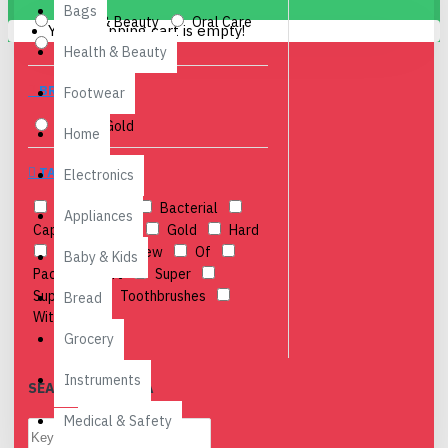
Bags
Health & Beauty
Oral Care
Your shopping cart is empty!
Personal Care
Health & Beauty
BRANDS
Footwear
Classic Gold
Home
TAGS
Electronics
12
Anti
Bacterial
Appliances
Cap
Classic
Gold
Hard
Medium
New
Of
Baby & Kids
Pack
Soft
Super
Supreme
Toothbrushes
Bread
With
Grocery
Instruments
SEARCH CRITERIA
Medical & Safety