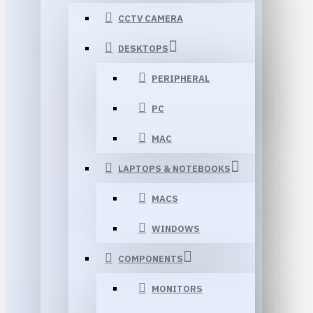
CCTV CAMERA
DESKTOPS
PERIPHERAL
PC
MAC
LAPTOPS & NOTEBOOKS
MACS
WINDOWS
COMPONENTS
MONITORS