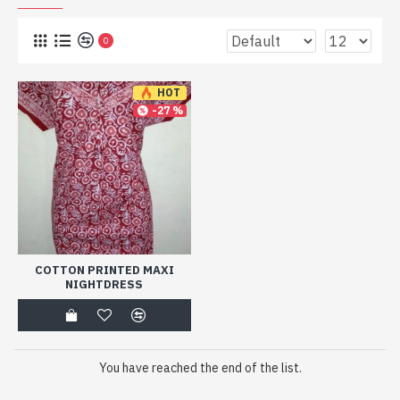
0
HOT
-27 %
COTTON PRINTED MAXI
NIGHTDRESS
You have reached the end of the list.