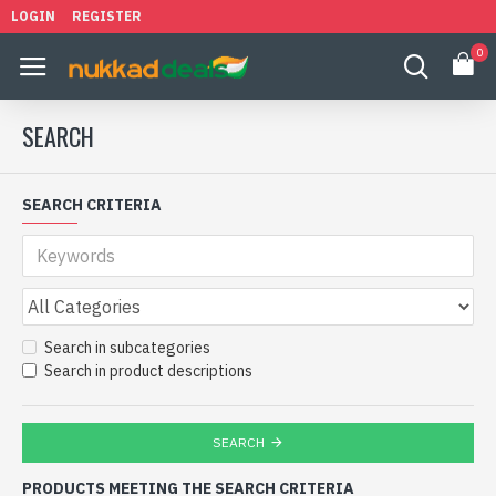
LOGIN
REGISTER
0
SEARCH
SEARCH CRITERIA
Search in subcategories
Search in product descriptions
SEARCH
PRODUCTS MEETING THE SEARCH CRITERIA