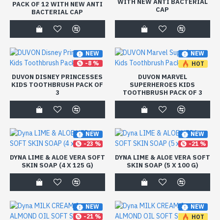
WITH NEW ANTI BACTERIAL
PACK OF 12 WITH NEW ANTI
CAP
BACTERIAL CAP
NEW
NEW
-8 %
HOT
-8 %
DUVON DISNEY PRINCESSES
DUVON MARVEL
KIDS TOOTHBRUSH PACK OF
SUPERHEROES KIDS
3
TOOTHBRUSH PACK OF 3
NEW
NEW
-23 %
-21 %
DYNA LIME & ALOE VERA SOFT
DYNA LIME & ALOE VERA SOFT
SKIN SOAP (4 X 125 G)
SKIN SOAP (5 X 100 G)
NEW
NEW
-21 %
HOT