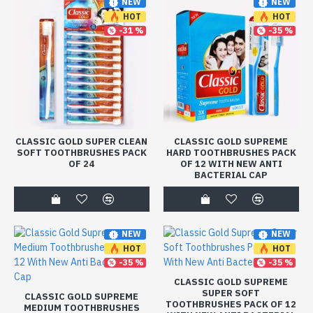
NEW
NEW
HOT
HOT
-31 %
-35 %
CLASSIC GOLD SUPER CLEAN
CLASSIC GOLD SUPREME
SOFT TOOTHBRUSHES PACK
HARD TOOTHBRUSHES PACK
OF 24
OF 12 WITH NEW ANTI
BACTERIAL CAP
NEW
NEW
HOT
HOT
-35 %
-35 %
CLASSIC GOLD SUPREME
SUPER SOFT
CLASSIC GOLD SUPREME
TOOTHBRUSHES PACK OF 12
MEDIUM TOOTHBRUSHES