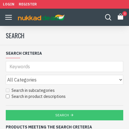
LOGIN
REGISTER
0
SEARCH
SEARCH CRITERIA
Search in subcategories
Search in product descriptions
SEARCH
PRODUCTS MEETING THE SEARCH CRITERIA