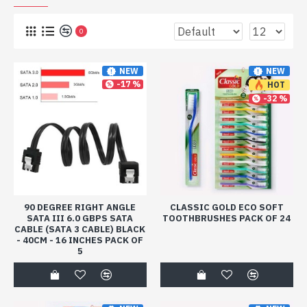
0
NEW
NEW
-17 %
HOT
-32 %
90 DEGREE RIGHT ANGLE
CLASSIC GOLD ECO SOFT
SATA III 6.0 GBPS SATA
TOOTHBRUSHES PACK OF 24
CABLE (SATA 3 CABLE) BLACK
- 40CM - 16 INCHES PACK OF
5